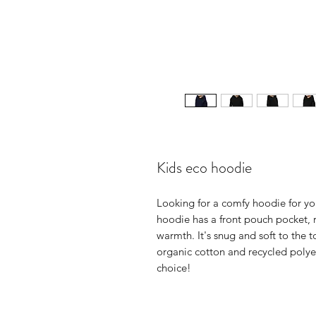
Kids eco hoodie
Looking for a comfy hoodie for you
hoodie has a front pouch pocket, r
warmth. It's snug and soft to the 
organic cotton and recycled polyes