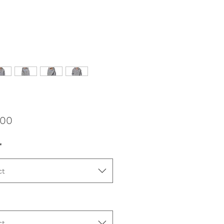
Price
,00
*
ct
ct