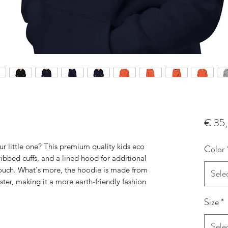
€ 35
r little one? This premium quality kids eco 
Color
ibbed cuffs, and a lined hood for additional 
touch. What's more, the hoodie is made from 
Sele
ter, making it a more earth-friendly fashion 
Size
*
Sele