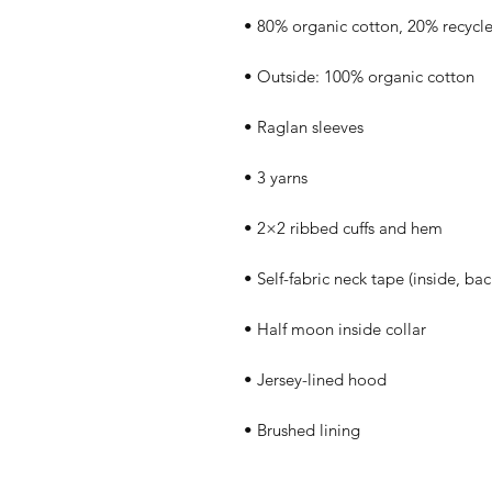
• Brushed lining