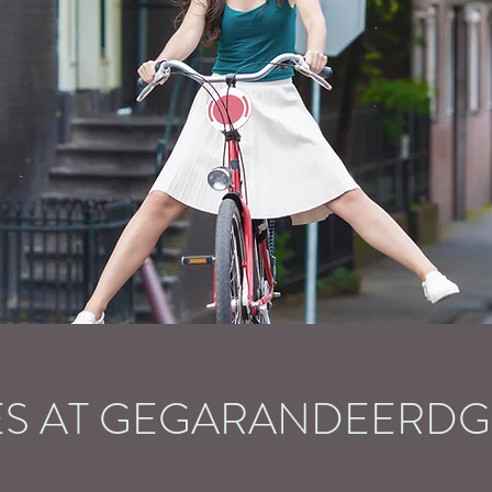
ES AT GEGARANDEERD