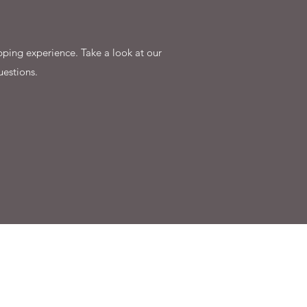
ping experience. Take a look at our
uestions.