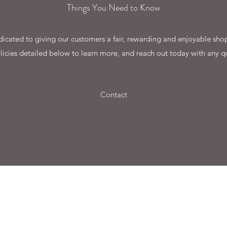
Things You Need to Know
cated to giving our customers a fair, rewarding and enjoyable shop
licies detailed below to learn more, and reach out today with any q
Contact
©2022 by Gegarandeerdgoed.nl. Proudly created by
AddValore