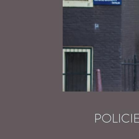
POLICI